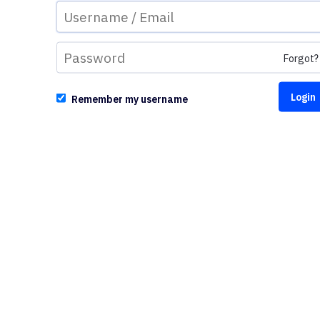
Forgot?
Remember my username